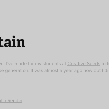
ain
ect I've made for my students at
Creative Seeds
to 
e generation. It was almost a year ago now but I di
illa Render
.