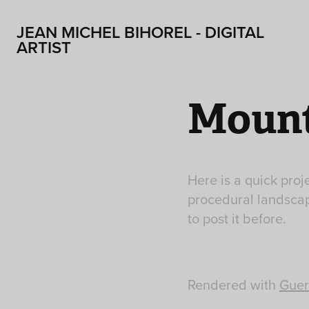
JEAN MICHEL BIHOREL - DIGITAL 
ARTIST
Mount
Here is a quick proj
procedural landscap
to post it before.
Rendered with
Guer