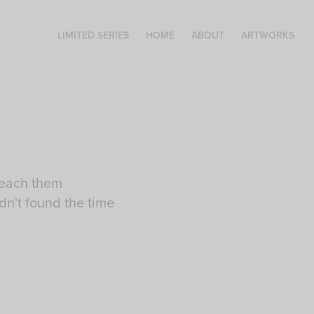
LIMITED SERIES
HOME
ABOUT
ARTWORKS
teach them
dn't found the time